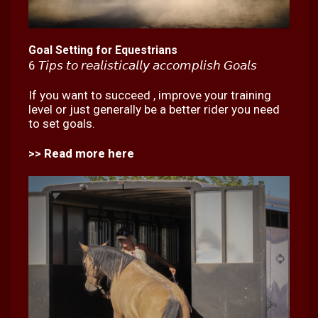
Goal Setting for Equestrians
6 𝘛𝘪𝘱𝘴 𝘵𝘰 𝘳𝘦𝘢𝘭𝘪𝘴𝘵𝘪𝘤𝘢𝘭𝘭𝘺 𝘢𝘤𝘤𝘰𝘮𝘱𝘭𝘪𝘴𝘩 𝘎𝘰𝘢𝘭𝘴
If you want to succeed , improve your training
level or just generally be a better rider you need
to set goals.
>> Read more here