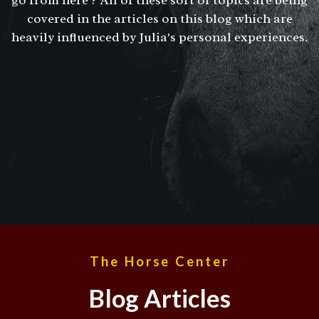
covered in the articles on this blog which are
heavily influenced by Julia's personal experiences.
The Horse Center
Blog Articles