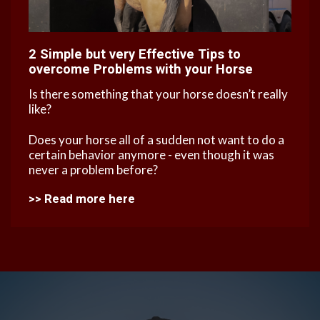
2 Simple but very Effective Tips to
overcome Problems with your Horse
Is there something that your horse doesn’t really
like?
Does your horse all of a sudden not want to do a
certain behavior anymore - even though it was
never a problem before?
>
>
Read more here