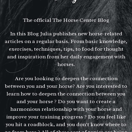
The official The Horse Center Blog
In this Blog Julia publishes new horse-related
articles on a regular basis. From basic knowledge,
exercises, techniques, tips, to food for thought
and inspiration from her daily engagement with
horses.
Are you looking to deepen the connection
between you and your horse? Are you interested to
learn how to deepen the connection between you
and your horse ? Do you want to create a
harmonious relationship with your horse and
improve your training progress ? Do you feel like
you hit a roadblock, and you don't know where to
go from here ? All of these sort of topics are being