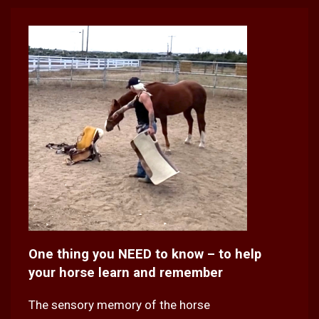
One thing you NEED to know – to help
your horse learn and remember
The sensory memory of the horse