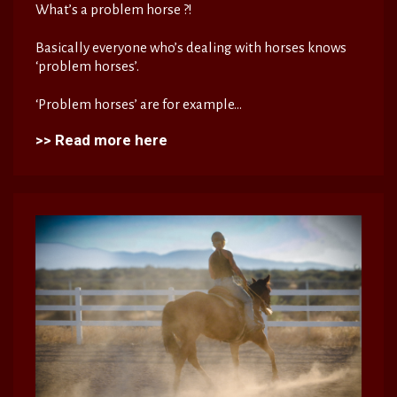
What’s a problem horse ?!
Basically everyone who’s dealing with horses knows
‘problem horses’.
‘Problem horses’ are for example...
>> Read more here