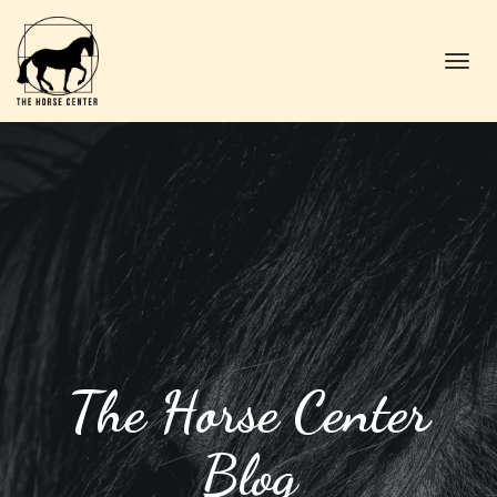
Toggl
navig
The Horse Center
Blog