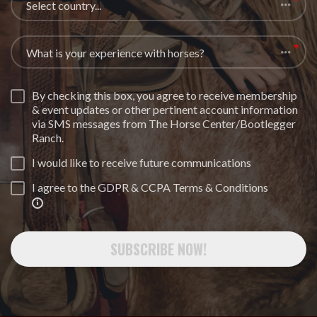
Select country...
What is your experience with horses?
By checking this box, you agree to receive membership
& event updates or other pertinent account information
via SMS messages from The Horse Center/Bootlegger
Ranch.
I would like to receive future communications
I agree to the GDPR & CCPA Terms & Conditions
SUBSCRIBE NOW!