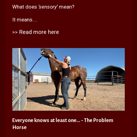
What does
‘sensory
’ mean?
It means....
Read more here
>>
Everyone knows at least one... - The Problem
Horse