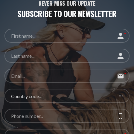
NEVER MISS OUR UPDATE
SUBSCRIBE TO OUR
NEWSLETTER
Country code…