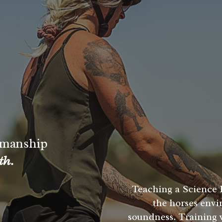
manship
th.
Teaching a Science 
the horses envi
soundness. Training w