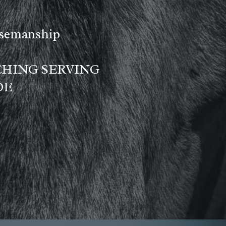
rsemanship
CHING SERVING
DE