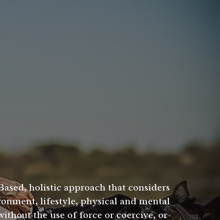
Based, holistic approach that considers
ronment, lifestyle, physical and mental
ithout the use of force or coercive, or