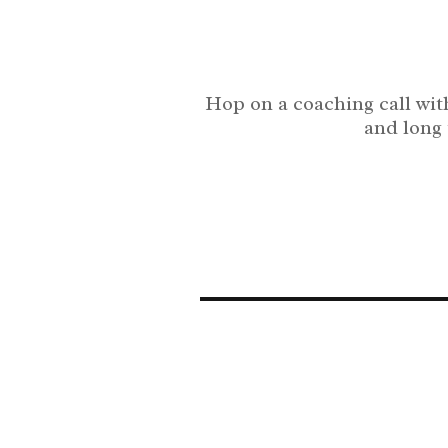
Hop on a coaching call with
and long 
The horse center is your go to for training your All Sea
rescue horse with Julia Williamson and the Horse Center