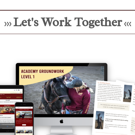
Let's Work Together
>>>
<<<