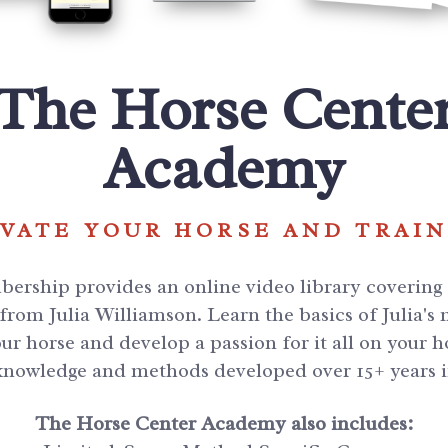
The Horse Cente
Academy
VATE YOUR HORSE AND TRAI
rship provides an online video library covering a
rom Julia Williamson. Learn the basics of Julia's
ur horse and develop a passion for it all on your
 knowledge and methods developed over 15+ years 
The Horse Center Academy also includes: