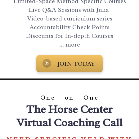
Limited-Space Method Specific Courses
Live Q&A Sessions with Julia
Video-based curriculum series
Accountability Check Points
Discounts for In-depth Courses
... more
JOIN TODAY
One - on - One
The Horse Center
Virtual Coaching Call