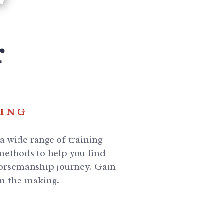
r
NING
 wide range of training
 methods to help you find
 horsemanship journey. Gain
in the making.