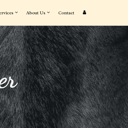
ervices
About Us
Contact
er