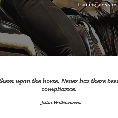
training aids such
 them upon the horse. Never has there bee
compliance.
- Julia Williamson