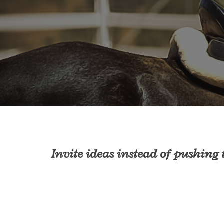
Invite ideas instead of pushing