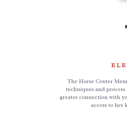
ELE
The Horse Center Membe
techniques and process f
greater connection with yo
access to her