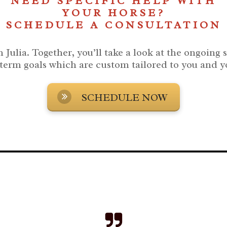
NEED SPECIFIC HELP WITH
YOUR HORSE?
SCHEDULE A CONSULTATION
 Julia.
Together, you’ll take a look at the ongoing 
term goals which are custom tailored to you and y
SCHEDULE NOW
ted in a Barn rescue horses to help you and them succeed in your relationship and through your horse'
.