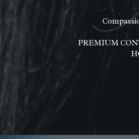
Compassio
PREMIUM CONT
H