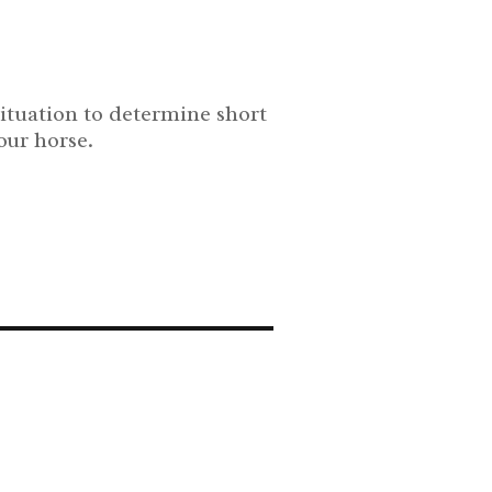
situation to determine short
our horse.
s trauma responses and triggers. Learn how to train your