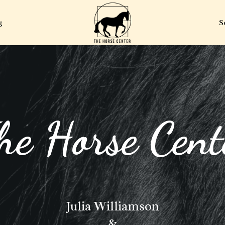
g
S
he Horse Cent
Julia Williamson
&