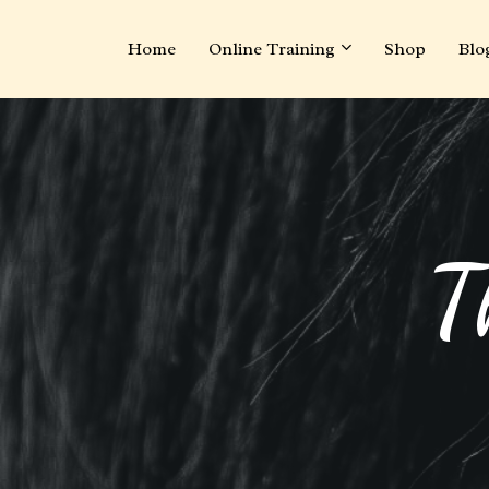
Home
Online Training
Shop
Blo
T