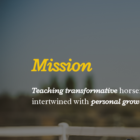
Mission
Teaching transformative
horse
intertwined with
personal grow