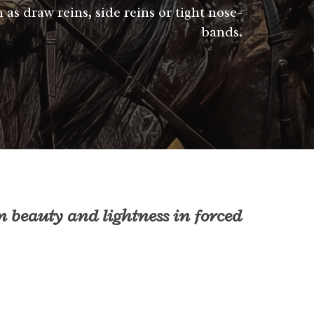
 as draw reins, side reins or tight nose-
bands.
n beauty and lightness in forced