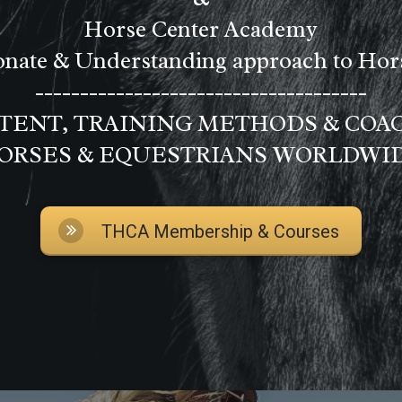
Horse Center Academy
nate & Understanding approach to Ho
-------------------------------------
ENT, TRAINING METHODS & COA
ORSES & EQUESTRIANS WORLDWI
THCA Membership & Courses