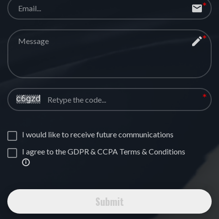
I would like to receive future communications
I agree to the GDPR & CCPA Terms & Conditions
Submit