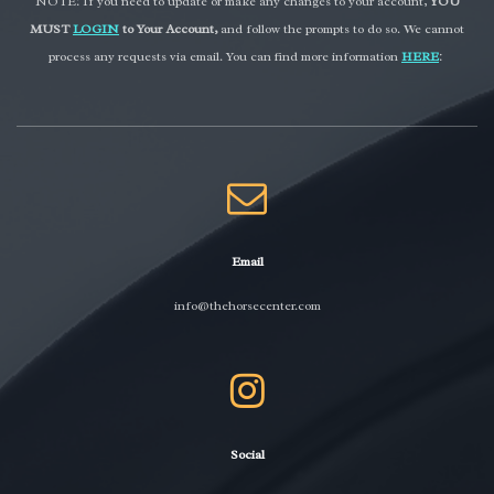
NOTE: If you need to update or make any changes to your account,
YOU
MUST
LOGIN
to Your Account,
and follow the prompts to do so. We cannot
process any requests via email. You can find more information
HERE
:
Email
info@thehorsecenter.com
Social