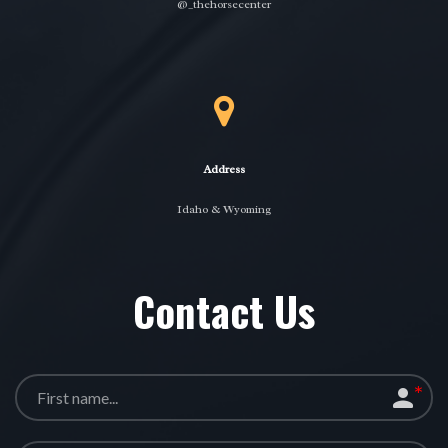
@_thehorsecenter
Address
Idaho & Wyoming
Contact Us