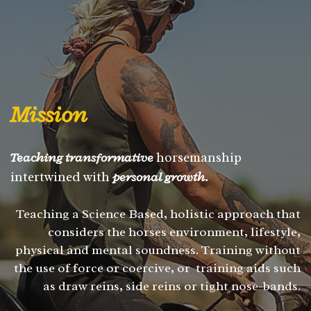
Mission
Teaching transformative
horsemanship
intertwined with
personal growth.
Teaching a Science Based, holistic approach that
considers the horses environment, lifestyle,
physical and mental soundness. Training without
the use of force or coercive, or training aids such
as draw reins, side reins or tight nose-bands.