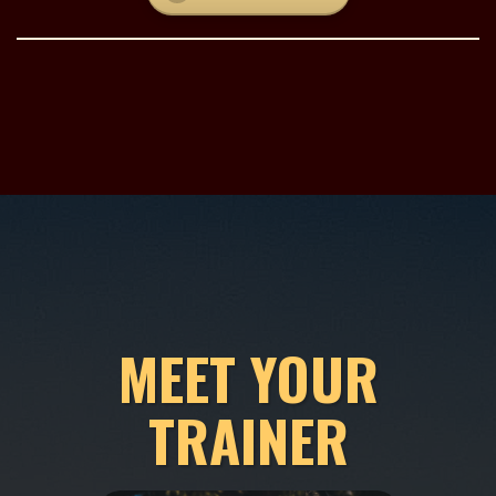
MEET YOUR
TRAINER