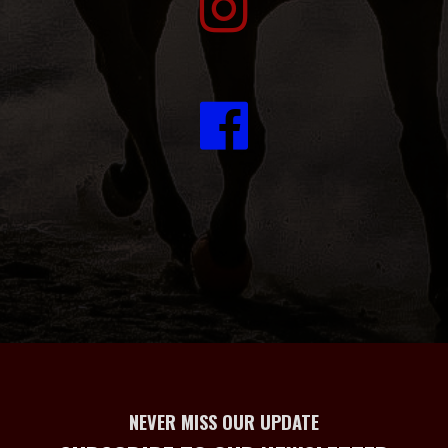
NEVER MISS OUR UPDATE