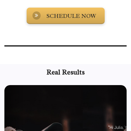
SCHEDULE NOW
The horse center is your go to for training your All Seated in a Barn rescue
horses to help you and them succeed in your relationship and through your
horse's trauma responses and triggers. Learn how to train your rescue
horse with Julia Williamson and the Horse Center.
Real Results
Previous
Next
MELANIE R.
"Hi Julia, You gave me some advice for