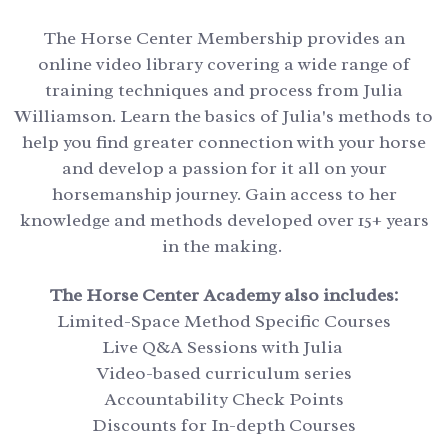
The Horse Center Membership provides an
online video library covering a wide range of
training techniques and process from Julia
Williamson. Learn the basics of Julia's methods to
help you find greater connection with your horse
and develop a passion for it all on your
horsemanship journey. Gain access to her
knowledge and methods developed over 15+ years
in the making.
The Horse Center Academy also includes:
Limited-Space Method Specific Courses
Live Q&A Sessions with Julia
Video-based curriculum series
Accountability Check Points
Discounts for In-depth Courses