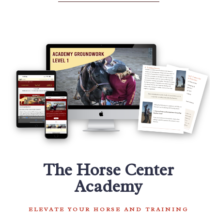
The Horse Center
Academy
ELEVATE YOUR HORSE AND TRAINING