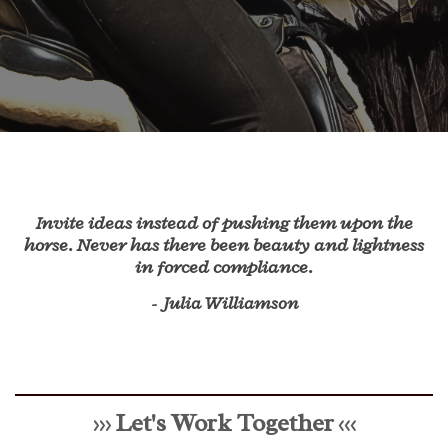
Invite ideas instead of pushing them upon the
horse. Never has there been beauty and lightness
in forced compliance.
- Julia Williamson
Let's Work Together
>>>
<<<