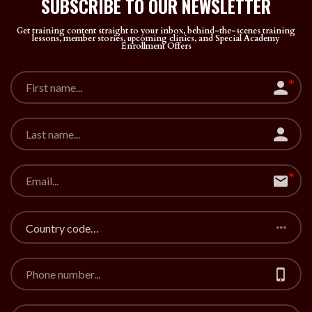
SUBSCRIBE TO OUR
NEWSLETTER
Get training content straight to your inbox, behind-the-scenes training
lessons, member stories, upcoming clinics, and Special Academy
Enrollment Offers
Country code…