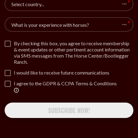
Select country...
What is your experience with horses?
By checking this box, you agree to receive membership
& event updates or other pertinent account information
via SMS messages from The Horse Center/Bootlegger
Ranch.
I would like to receive future communications
I agree to the GDPR & CCPA Terms & Conditions
SUBSCRIBE NOW!