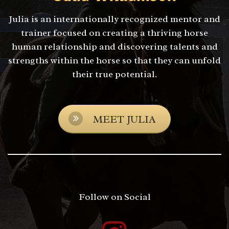
Julia is an internationally recognized mentor and
trainer focused on creating a thriving horse
human relationship and discovering talents and
strengths within the horse so that they can unfold
their true potential.
MEET JULIA
Follow on Social