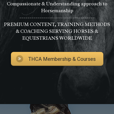
Compassionate & Understanding approach to
Horsemanship
-------------------------------------
PREMIUM CONTENT, TRAINING METHODS
& COACHING SERVING HORSES &
EQUESTRIANS WORLDWIDE
THCA Membership & Courses