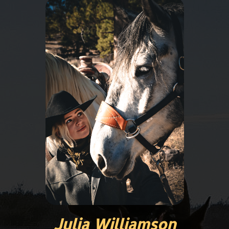
Julia Williamson