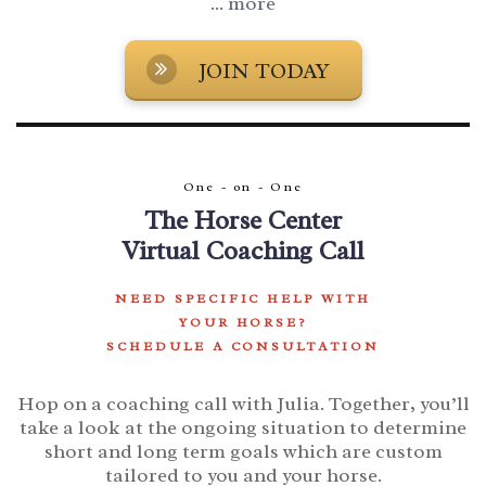
... more
JOIN TODAY
One - on - One
The Horse Center
Virtual Coaching Call
NEED SPECIFIC HELP WITH
YOUR HORSE?
SCHEDULE A CONSULTATION
Hop on a coaching call with Julia.
Together, you’ll
take a look at the ongoing situation to determine
short and long term goals which are custom
tailored to you and your horse.