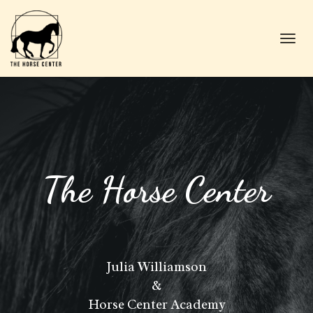
Toggl
navig
The Horse Center
Julia Williamson
&
Horse Center Academy