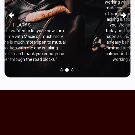
working with my nervous horse by introducing
more choice into what behaviors I ask for, like
offering a target as an easy option if what I'm
asking is too hard. I just wanted to say thank
you! We had a wonderful training session
today and she became way more relaxed. As
soon as I noticed any tension I would ask for
an easy behavior like a target and she would
immediately relax again. She stayed much
calmer and I feel much more confident about
working with her. So thank you again!"