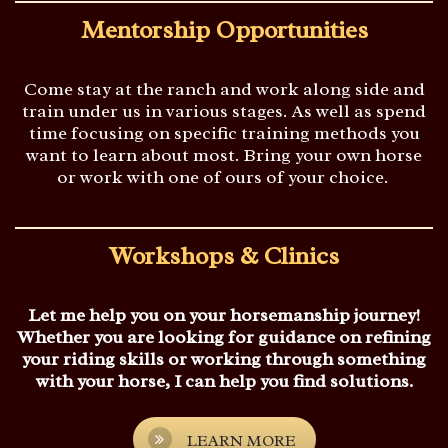
Mentorship Opportunities
Come stay at the ranch and work along side and
train under us in various stages.
As well as spend
time focusing on specific training methods you
want to learn about most. Bring your own horse
or work with one of ours of your choice.
Workshops & Clinics
Let me help you on your horsemanship journey!
Whether you are looking for guidance on refining
your riding skills or working through something
with your horse, I can help you find solutions.
LEARN MORE